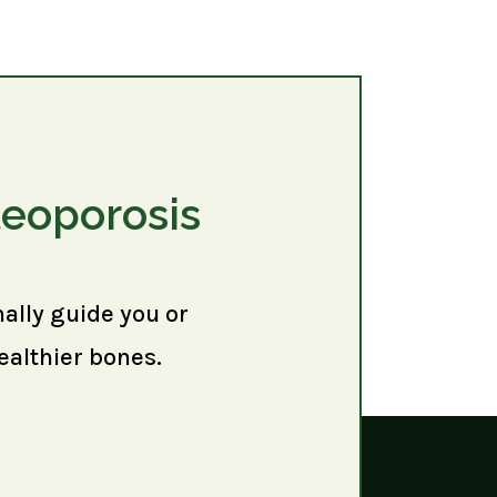
teoporosis
nally guide you or
ealthier bones.