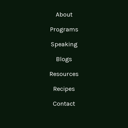
About
Programs
Speaking
Blogs
Resources
Recipes
Contact