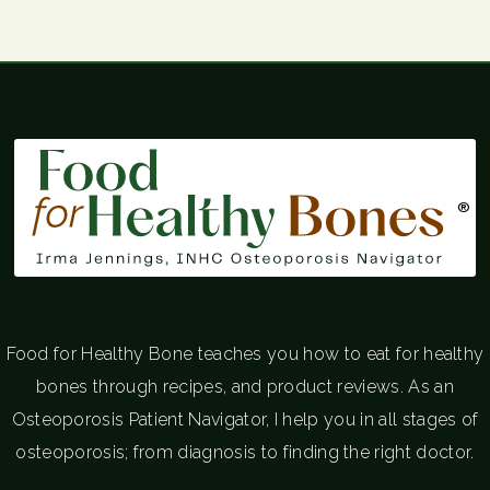
®
Food for Healthy Bone teaches you how to eat for healthy
bones through recipes, and product reviews. As an
Osteoporosis Patient Navigator, I help you in all stages of
osteoporosis; from diagnosis to finding the right doctor.