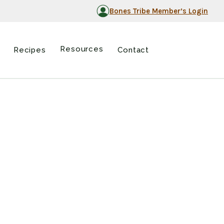
Bones Tribe Member’s Login
Resources
Recipes
Contact