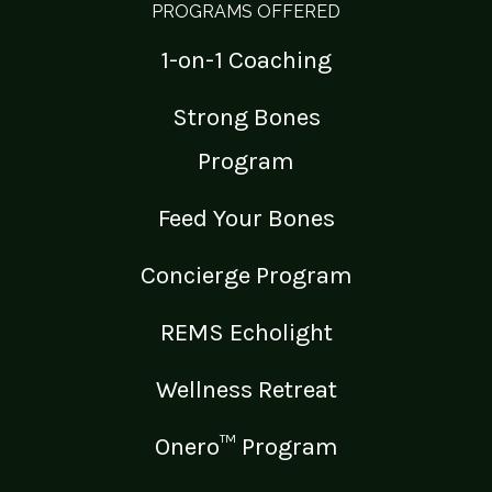
PROGRAMS OFFERED
1-on-1 Coaching
Strong Bones
Program
Feed Your Bones
Concierge Program
REMS Echolight
Wellness Retreat
Onero™ Program