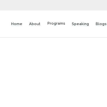
Programs
Home
About
Speaking
Blogs