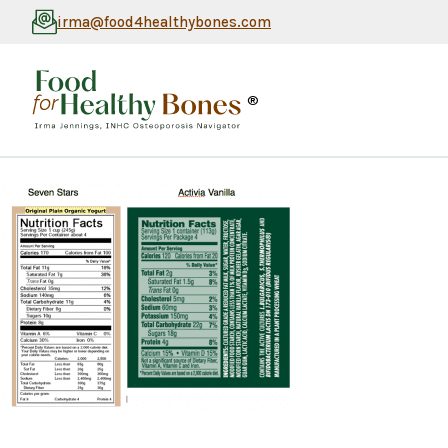
irma@food4healthybones.com
®