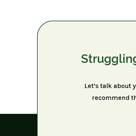
Strugglin
Let’s talk about 
recommend the 