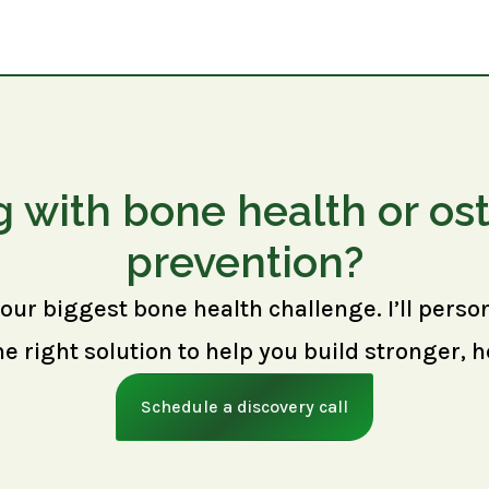
g with bone health or os
prevention?
your biggest bone health challenge. I’ll perso
right solution to help you build stronger, h
Schedule a discovery call