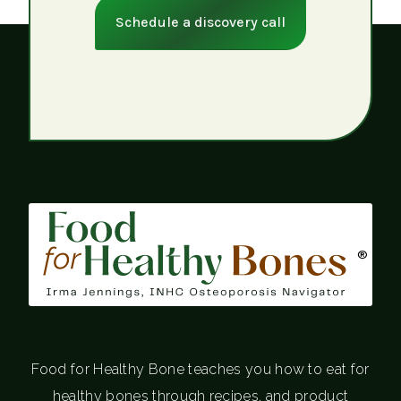
Schedule a discovery call
®
Food for Healthy Bone teaches you how to eat for
healthy bones through recipes, and product