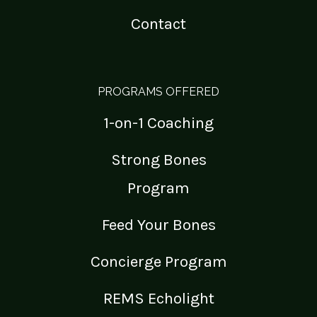
Contact
PROGRAMS OFFERED
1-on-1 Coaching
Strong Bones
Program
Feed Your Bones
Concierge Program
REMS Echolight