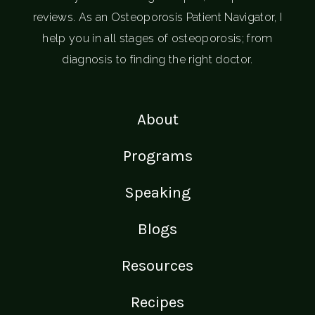
reviews. As an Osteoporosis Patient Navigator, I
help you in all stages of osteoporosis; from
diagnosis to finding the right doctor.
About
Programs
Speaking
Blogs
Resources
Recipes