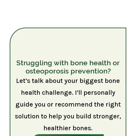
Struggling with bone health or
osteoporosis prevention?
Let’s talk about your biggest bone
health challenge. I’ll personally
guide you or recommend the right
solution to help you build stronger,
healthier bones.