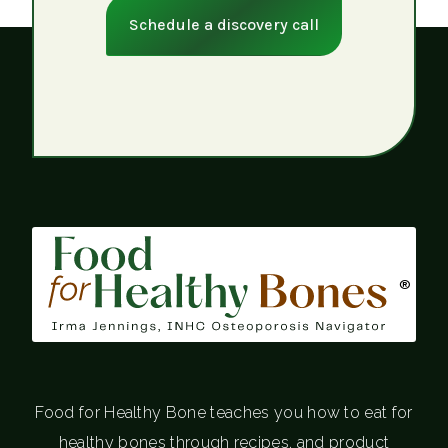
Schedule a discovery call
®
Food for Healthy Bone teaches you how to eat for
healthy bones through recipes, and product