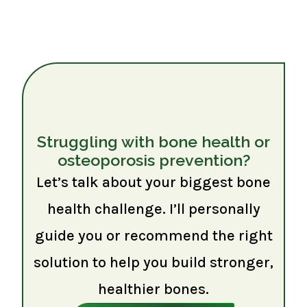
Struggling with bone health or
osteoporosis prevention?
Let’s talk about your biggest bone
health challenge. I’ll personally
guide you or recommend the right
solution to help you build stronger,
healthier bones.