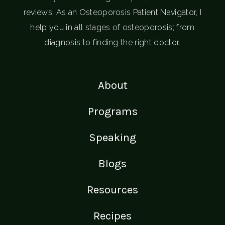
reviews. As an Osteoporosis Patient Navigator, I
help you in all stages of osteoporosis; from
diagnosis to finding the right doctor.
About
Programs
Speaking
Blogs
Resources
Recipes