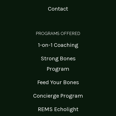
Contact
PROGRAMS OFFERED
1-on-1 Coaching
Strong Bones
Program
Feed Your Bones
Concierge Program
REMS Echolight