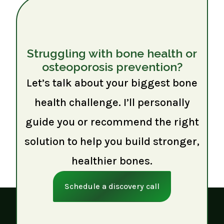
Struggling with bone health or
osteoporosis prevention?
Let’s talk about your biggest bone
health challenge. I’ll personally
guide you or recommend the right
solution to help you build stronger,
healthier bones.
Schedule a discovery call