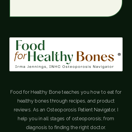
®
Food for Healthy Bone teaches you how to eat for
healthy bones through recipes, and product
reviews. As an Osteoporosis Patient Navigator, I
help you in all stages of osteoporosis; from
diagnosis to finding the right doctor.