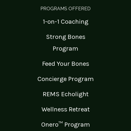
PROGRAMS OFFERED
1-on-1 Coaching
Strong Bones
Program
Feed Your Bones
Concierge Program
REMS Echolight
Wellness Retreat
Onero™ Program