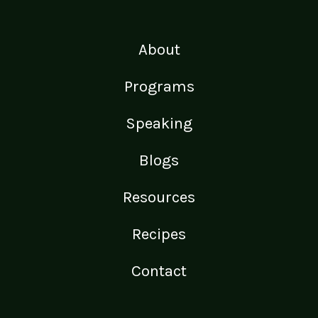
About
Programs
Speaking
Blogs
Resources
Recipes
Contact