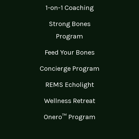
1-on-1 Coaching
Strong Bones
Program
Feed Your Bones
Concierge Program
REMS Echolight
Wellness Retreat
Onero™ Program