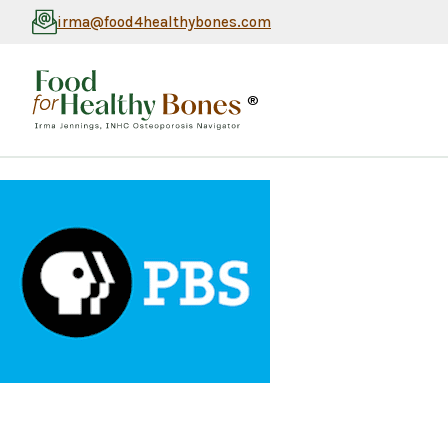
irma@food4healthybones.com
®