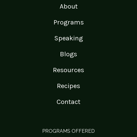
About
Programs
Speaking
Blogs
Resources
Recipes
Contact
PROGRAMS OFFERED