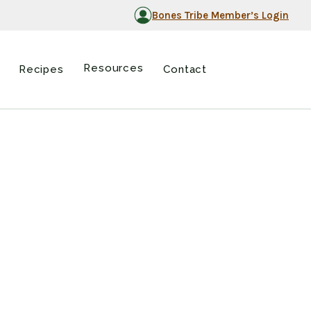
Bones Tribe Member’s Login
Resources
Recipes
Contact