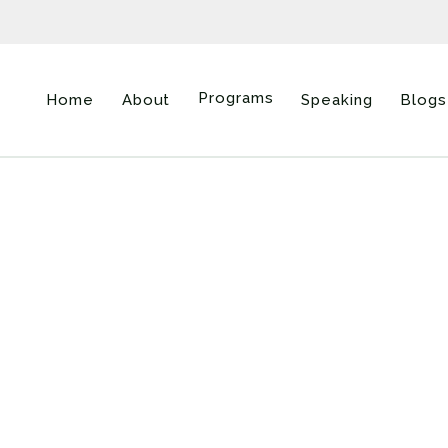
Programs
Home
About
Speaking
Blogs