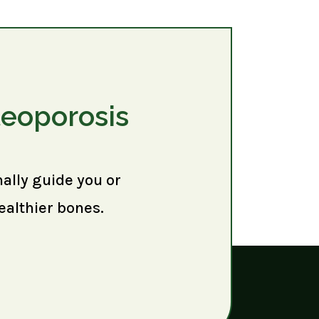
teoporosis
nally guide you or
ealthier bones.