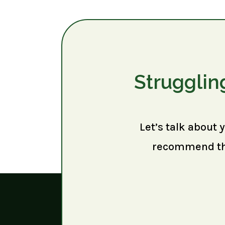
Strugglin
Let’s talk about 
recommend the 