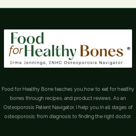
®
Food for Healthy Bone teaches you how to eat for healthy
bones through recipes, and product reviews. As an
Osteoporosis Patient Navigator, I help you in all stages of
osteoporosis; from diagnosis to finding the right doctor.