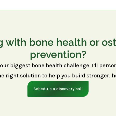
g with bone health or os
prevention?
your biggest bone health challenge. I’ll perso
right solution to help you build stronger, h
Schedule a discovery call