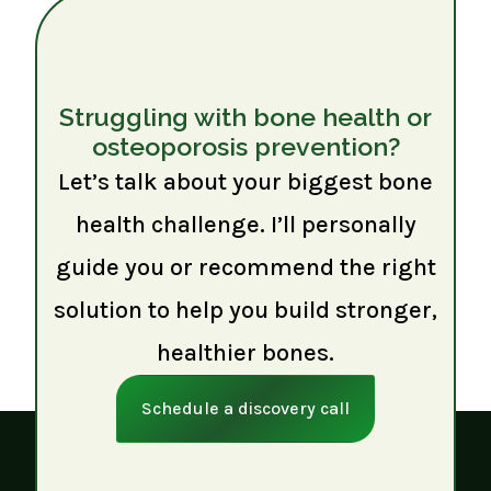
Struggling with bone health or
osteoporosis prevention?
Let’s talk about your biggest bone
health challenge. I’ll personally
guide you or recommend the right
solution to help you build stronger,
healthier bones.
Schedule a discovery call