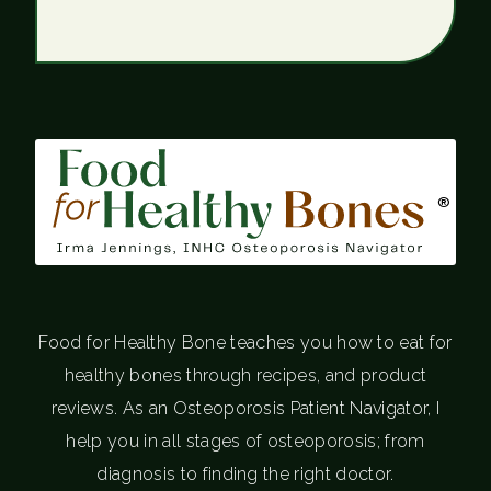
®
Food for Healthy Bone teaches you how to eat for
healthy bones through recipes, and product
reviews. As an Osteoporosis Patient Navigator, I
help you in all stages of osteoporosis; from
diagnosis to finding the right doctor.