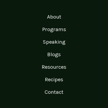
About
Programs
Speaking
Blogs
Resources
Recipes
Contact