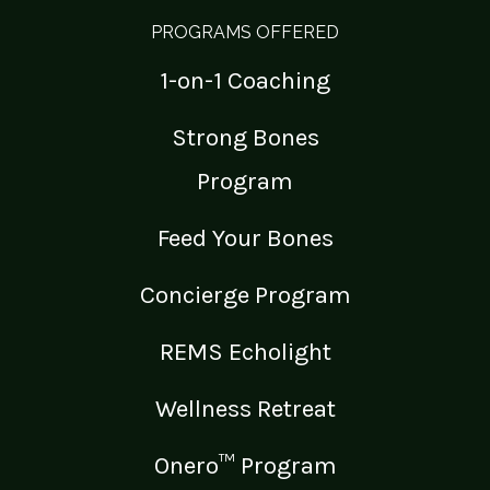
PROGRAMS OFFERED
1-on-1 Coaching
Strong Bones
Program
Feed Your Bones
Concierge Program
REMS Echolight
Wellness Retreat
Onero™ Program