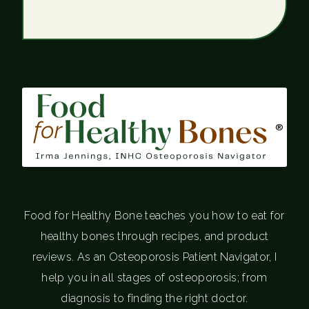
®
Food for Healthy Bone teaches you how to eat for
healthy bones through recipes, and product
reviews. As an Osteoporosis Patient Navigator, I
help you in all stages of osteoporosis; from
diagnosis to finding the right doctor.