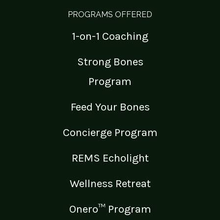
PROGRAMS OFFERED
1-on-1 Coaching
Strong Bones
Program
Feed Your Bones
Concierge Program
REMS Echolight
Wellness Retreat
Onero™ Program