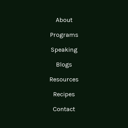
About
Programs
Speaking
Blogs
Resources
Recipes
Contact