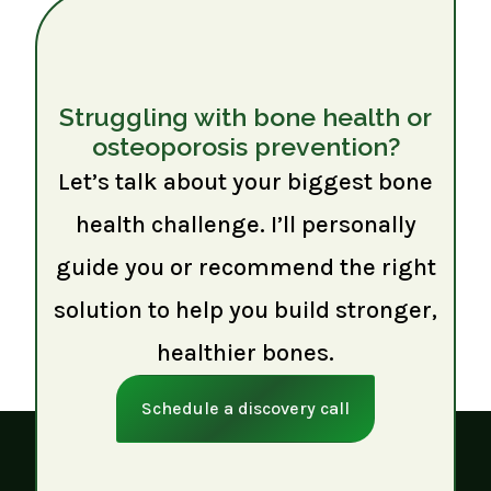
Struggling with bone health or
osteoporosis prevention?
Let’s talk about your biggest bone
health challenge. I’ll personally
guide you or recommend the right
solution to help you build stronger,
healthier bones.
Schedule a discovery call