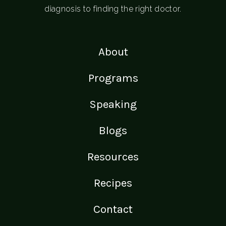
diagnosis to finding the right doctor.
About
Programs
Speaking
Blogs
Resources
Recipes
Contact