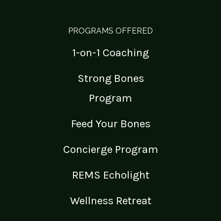
PROGRAMS OFFERED
1-on-1 Coaching
Strong Bones
Program
Feed Your Bones
Concierge Program
REMS Echolight
Wellness Retreat