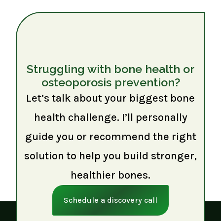
Struggling with bone health or
osteoporosis prevention?
Let’s talk about your biggest bone
health challenge. I’ll personally
guide you or recommend the right
solution to help you build stronger,
healthier bones.
Schedule a discovery call