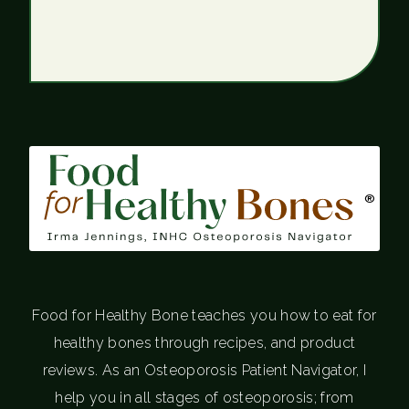
®
Food for Healthy Bone teaches you how to eat for
healthy bones through recipes, and product
reviews. As an Osteoporosis Patient Navigator, I
help you in all stages of osteoporosis; from