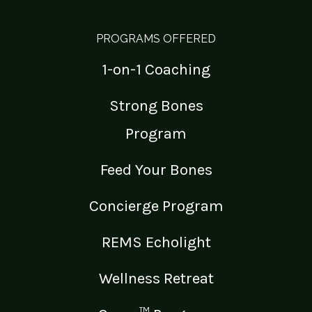
PROGRAMS OFFERED
1-on-1 Coaching
Strong Bones
Program
Feed Your Bones
Concierge Program
REMS Echolight
Wellness Retreat