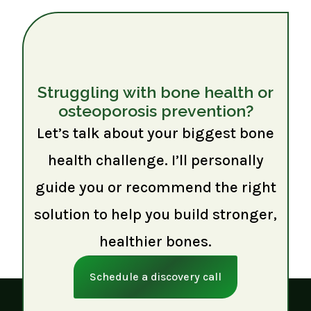
Struggling with bone health or
osteoporosis prevention?
Let’s talk about your biggest bone
health challenge. I’ll personally
guide you or recommend the right
solution to help you build stronger,
healthier bones.
Schedule a discovery call