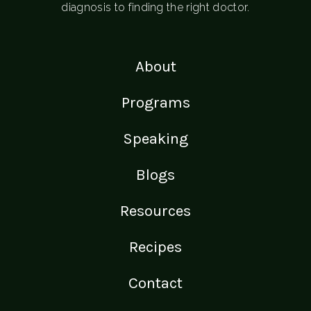
diagnosis to finding the right doctor.
About
Programs
Speaking
Blogs
Resources
Recipes
Contact