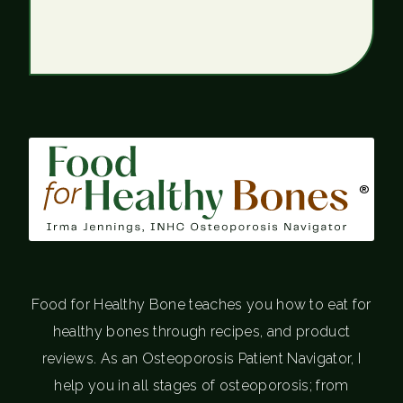
®
Food for Healthy Bone teaches you how to eat for
healthy bones through recipes, and product
reviews. As an Osteoporosis Patient Navigator, I
help you in all stages of osteoporosis; from