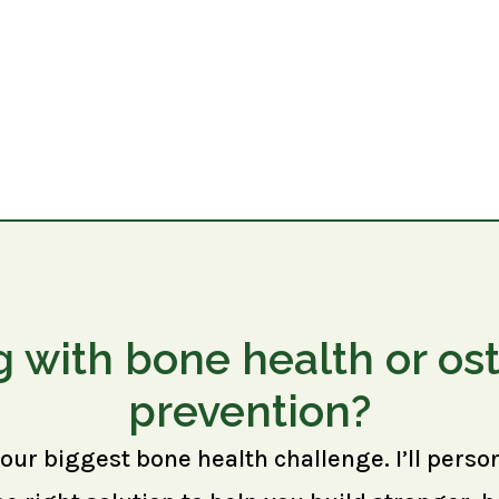
g with bone health or os
prevention?
your biggest bone health challenge. I’ll perso