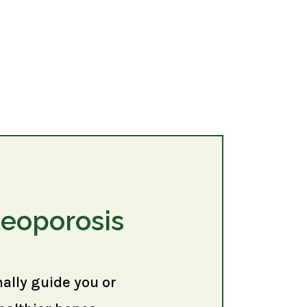
teoporosis
nally guide you or