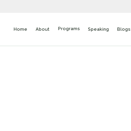
Programs
Home
About
Speaking
Blogs