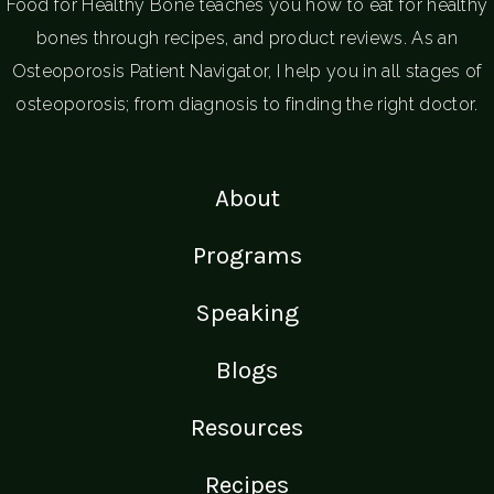
Food for Healthy Bone teaches you how to eat for healthy
bones through recipes, and product reviews. As an
Osteoporosis Patient Navigator, I help you in all stages of
osteoporosis; from diagnosis to finding the right doctor.
About
Programs
Speaking
Blogs
Resources
Recipes