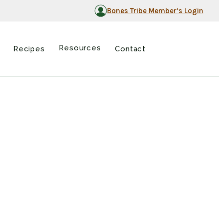
Bones Tribe Member’s Login
Resources
Recipes
Contact