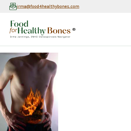
irma@food4healthybones.com
®