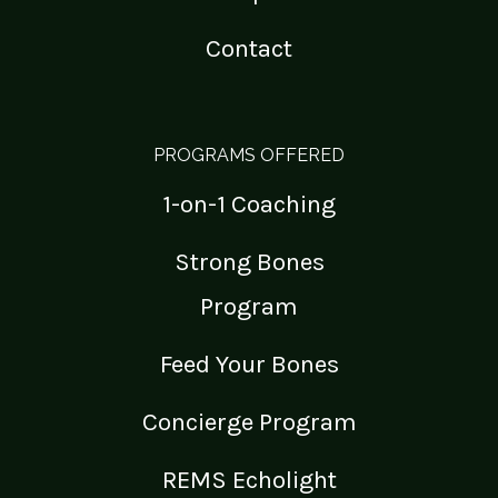
Contact
PROGRAMS OFFERED
1-on-1 Coaching
Strong Bones
Program
Feed Your Bones
Concierge Program
REMS Echolight