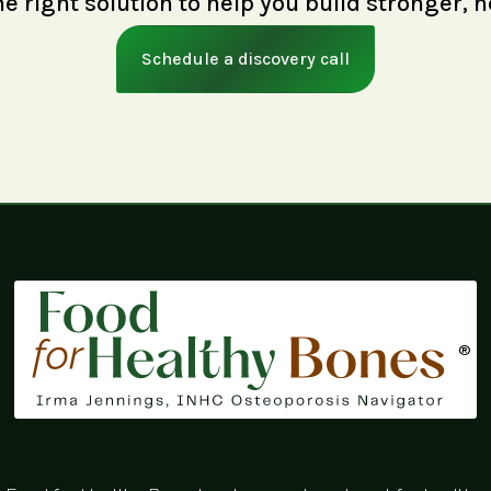
right solution to help you build stronger, h
Schedule a discovery call
®