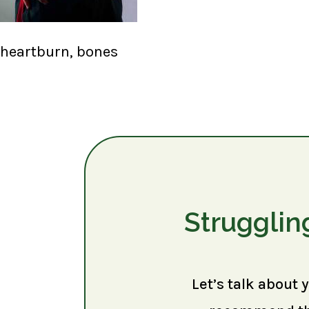
heartburn, bones
Strugglin
Let’s talk about 