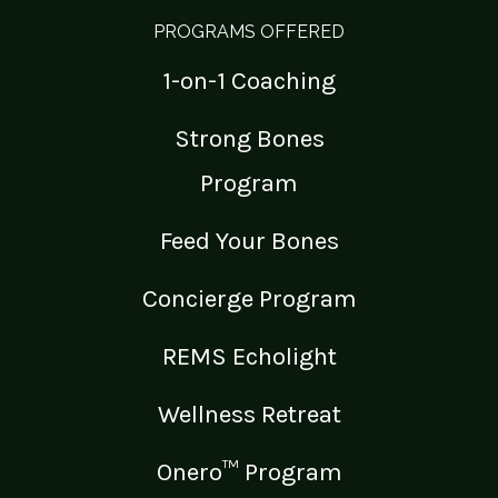
PROGRAMS OFFERED
1-on-1 Coaching
Strong Bones
Program
Feed Your Bones
Concierge Program
REMS Echolight
Wellness Retreat
Onero™ Program