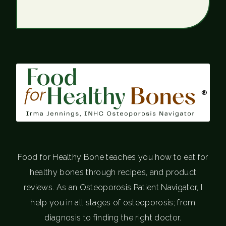
®
Food for Healthy Bone teaches you how to eat for
healthy bones through recipes, and product
reviews. As an Osteoporosis Patient Navigator, I
help you in all stages of osteoporosis; from
diagnosis to finding the right doctor.