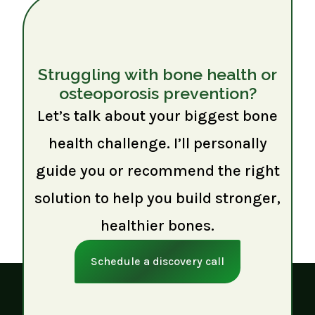
Struggling with bone health or
osteoporosis prevention?
Let’s talk about your biggest bone
health challenge. I’ll personally
guide you or recommend the right
solution to help you build stronger,
healthier bones.
Schedule a discovery call