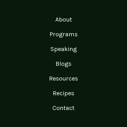
About
Programs
Speaking
Blogs
Resources
Recipes
Contact