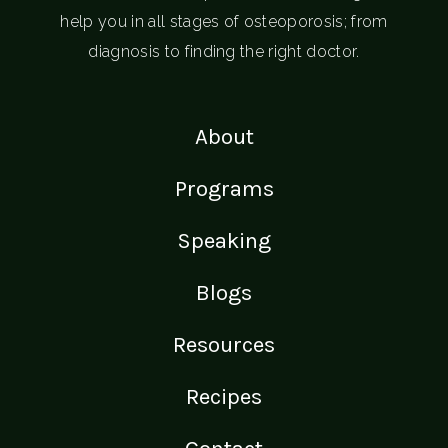
help you in all stages of osteoporosis; from
diagnosis to finding the right doctor.
About
Programs
Speaking
Blogs
Resources
Recipes