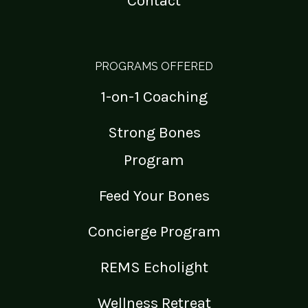
Contact
PROGRAMS OFFERED
1-on-1 Coaching
Strong Bones
Program
Feed Your Bones
Concierge Program
REMS Echolight
Wellness Retreat