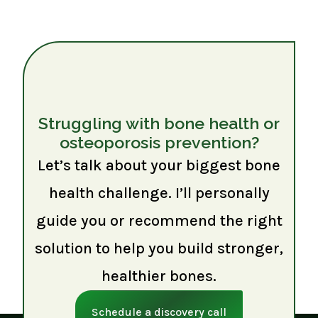
Struggling with bone health or
osteoporosis prevention?
Let’s talk about your biggest bone
health challenge. I’ll personally
guide you or recommend the right
solution to help you build stronger,
healthier bones.
Schedule a discovery call