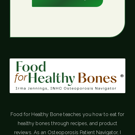
®
Food for Healthy Bone teaches you how to eat for
healthy bones through recipes, and product
reviews. As an Osteoporosis Patient Navigator, I