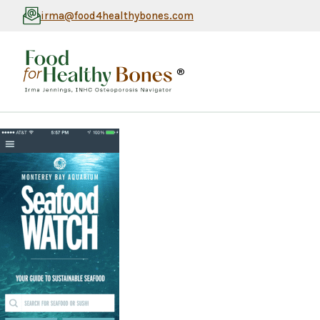
irma@food4healthybones.com
®