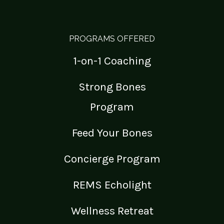
PROGRAMS OFFERED
1-on-1 Coaching
Strong Bones
Program
Feed Your Bones
Concierge Program
REMS Echolight
Wellness Retreat