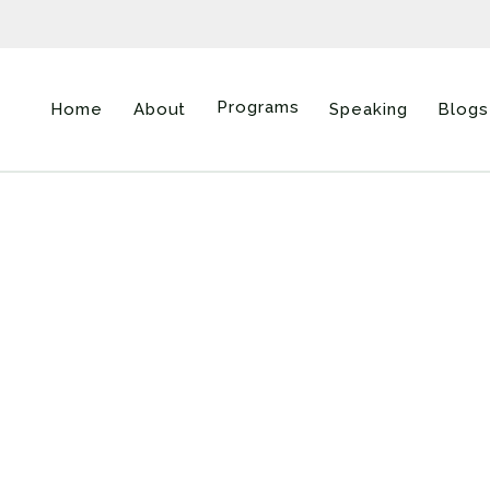
Programs
Home
About
Speaking
Blogs