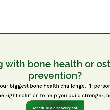
g with bone health or os
prevention?
your biggest bone health challenge. I’ll perso
right solution to help you build stronger, h
Schedule a discovery call