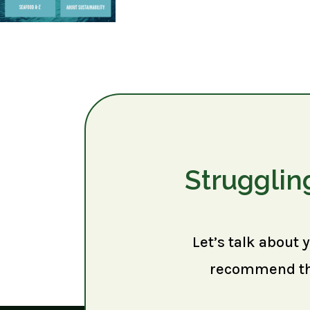
Strugglin
Let’s talk about 
recommend the 