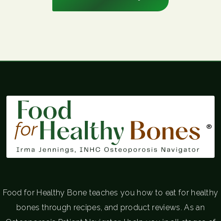
®
Food for Healthy Bone teaches you how to eat for healthy
bones through recipes, and product reviews. As an