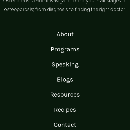
Osteoporosis Patient Navigator, I help you in all stages of
osteoporosis; from diagnosis to finding the right doctor.
About
Programs
Speaking
Blogs
Resources
Recipes
Contact