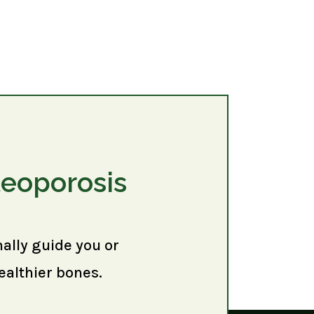
teoporosis
nally guide you or
ealthier bones.