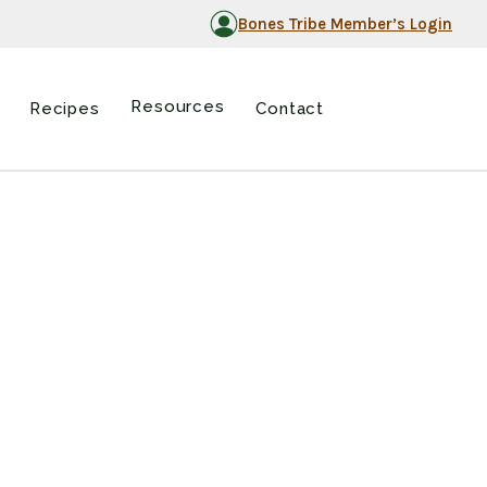
Bones Tribe Member’s Login
Resources
Recipes
Contact