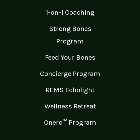
1-on-1 Coaching
Strong Bones
Program
Feed Your Bones
Concierge Program
REMS Echolight
Wellness Retreat
Onero™ Program