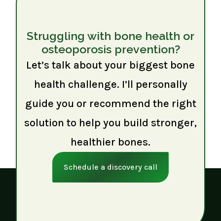
Struggling with bone health or
osteoporosis prevention?
Let’s talk about your biggest bone
health challenge. I’ll personally
guide you or recommend the right
solution to help you build stronger,
healthier bones.
Schedule a discovery call