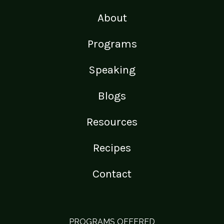
About
Programs
Speaking
Blogs
Resources
Recipes
Contact
PROGRAMS OFFERED