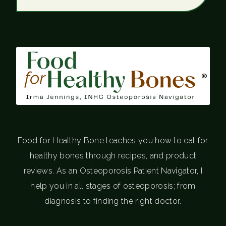
®
Food for Healthy Bone teaches you how to eat for
healthy bones through recipes, and product
reviews. As an Osteoporosis Patient Navigator, I
help you in all stages of osteoporosis; from
diagnosis to finding the right doctor.