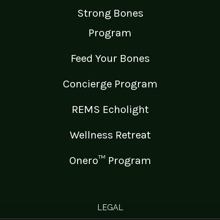
Strong Bones
Program
Feed Your Bones
Concierge Program
REMS Echolight
Wellness Retreat
Onero™ Program
LEGAL