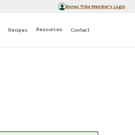
Bones Tribe Member’s Login
Resources
Recipes
Contact