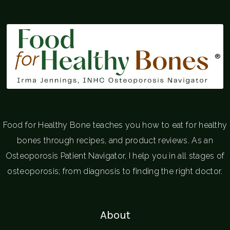
®
Food for Healthy Bone teaches you how to eat for healthy
bones through recipes, and product reviews. As an
Osteoporosis Patient Navigator, I help you in all stages of
osteoporosis; from diagnosis to finding the right doctor.
About