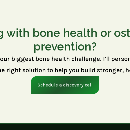
g with bone health or os
prevention?
your biggest bone health challenge. I’ll perso
right solution to help you build stronger, h
Schedule a discovery call