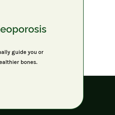
teoporosis
nally guide you or
ealthier bones.