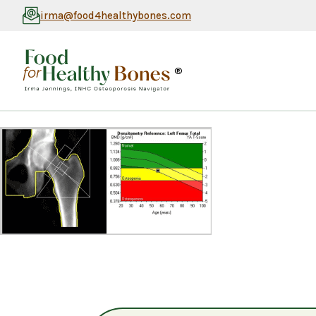
irma@food4healthybones.com
®