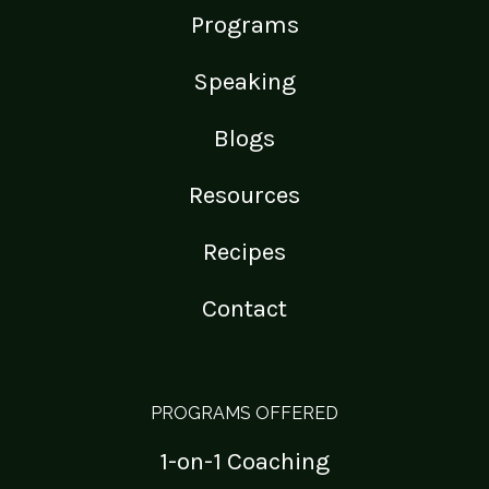
Programs
Speaking
Blogs
Resources
Recipes
Contact
PROGRAMS OFFERED
1-on-1 Coaching