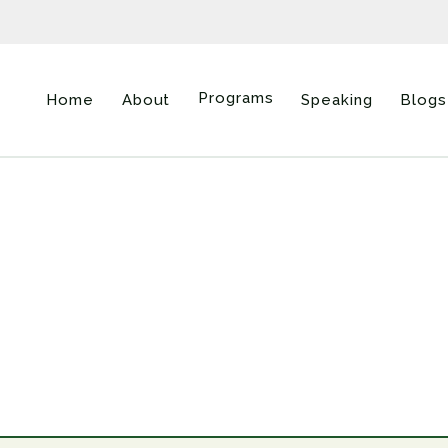
Programs
Home
About
Speaking
Blogs