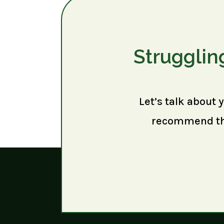
Strugglin
Let’s talk about 
recommend the 