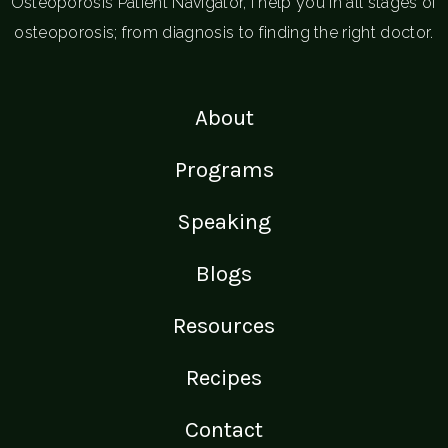
Osteoporosis Patient Navigator, I help you in all stages of
osteoporosis; from diagnosis to finding the right doctor.
About
Programs
Speaking
Blogs
Resources
Recipes
Contact