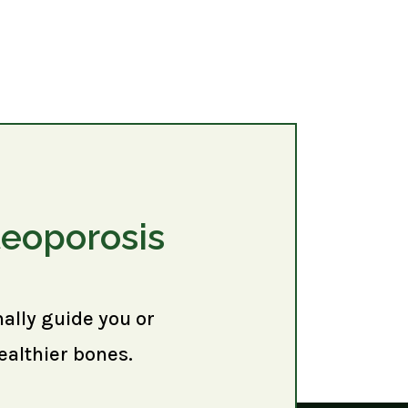
teoporosis
nally guide you or
ealthier bones.