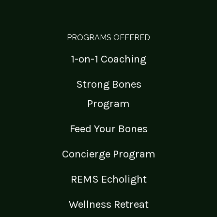
PROGRAMS OFFERED
1-on-1 Coaching
Strong Bones
Program
Feed Your Bones
Concierge Program
REMS Echolight
Wellness Retreat