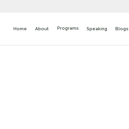
Programs
Home
About
Speaking
Blogs