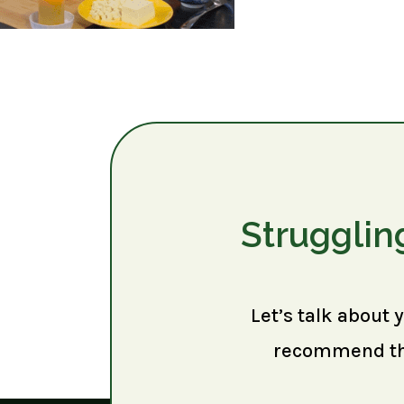
Strugglin
Let’s talk about 
recommend the 