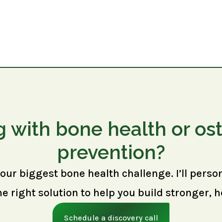
g with bone health or os
prevention?
your biggest bone health challenge. I’ll perso
right solution to help you build stronger, h
Schedule a discovery call