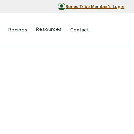
Bones Tribe Member’s Login
Resources
Recipes
Contact