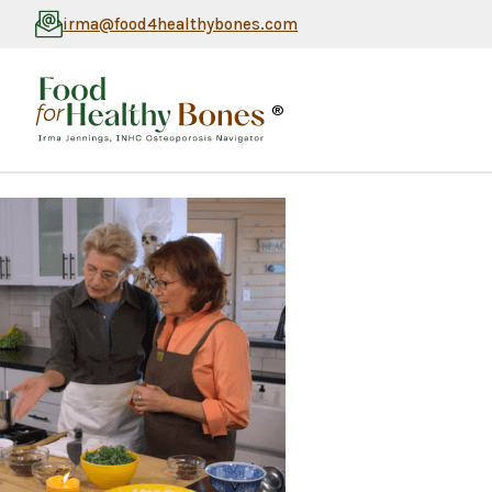
irma@food4healthybones.com
®