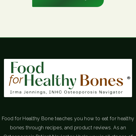
®
Food for Healthy Bone teaches you how to eat for healthy
bones through recipes, and product reviews. As an