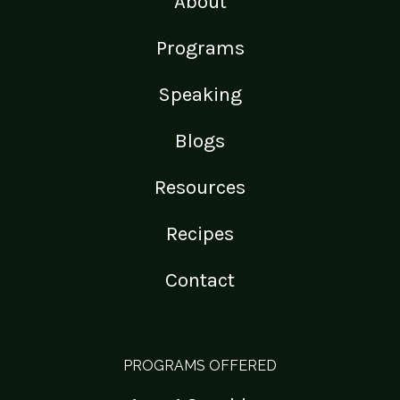
About
Programs
Speaking
Blogs
Resources
Recipes
Contact
PROGRAMS OFFERED