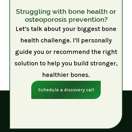
Struggling with bone health or
osteoporosis prevention?
Let’s talk about your biggest bone
health challenge. I’ll personally
guide you or recommend the right
solution to help you build stronger,
healthier bones.
Schedule a discovery call