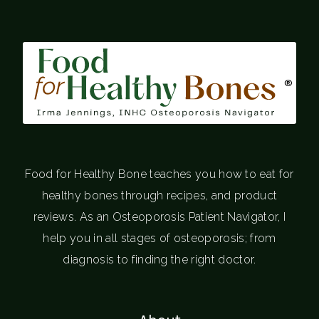
®
Food for Healthy Bone teaches you how to eat for
healthy bones through recipes, and product
reviews. As an Osteoporosis Patient Navigator, I
help you in all stages of osteoporosis; from
diagnosis to finding the right doctor.