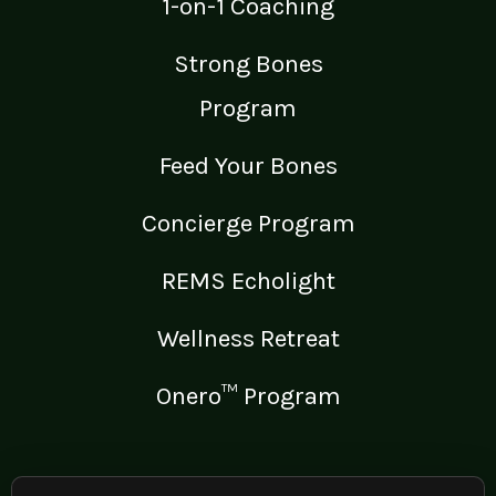
1-on-1 Coaching
Strong Bones
Program
Feed Your Bones
Concierge Program
REMS Echolight
Wellness Retreat
Onero™ Program