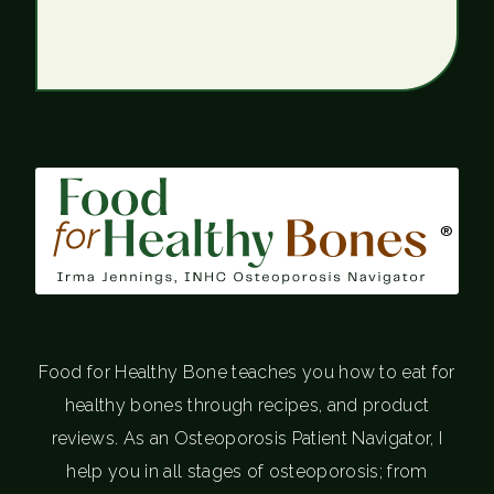
®
Food for Healthy Bone teaches you how to eat for
healthy bones through recipes, and product
reviews. As an Osteoporosis Patient Navigator, I
help you in all stages of osteoporosis; from