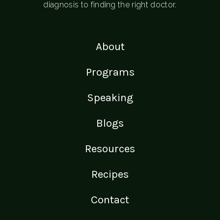
diagnosis to finding the right doctor.
About
Programs
Speaking
Blogs
Resources
Recipes
Contact