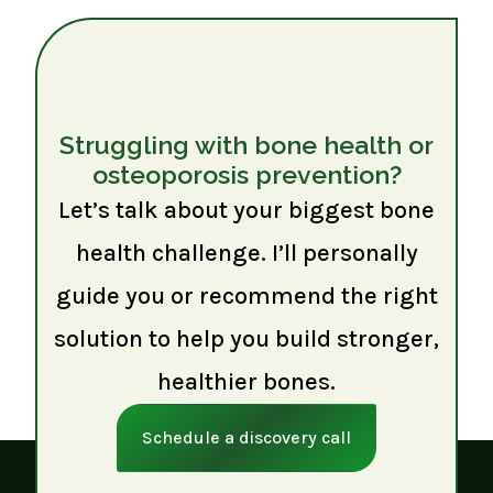
Struggling with bone health or
osteoporosis prevention?
Let’s talk about your biggest bone
health challenge. I’ll personally
guide you or recommend the right
solution to help you build stronger,
healthier bones.
Schedule a discovery call