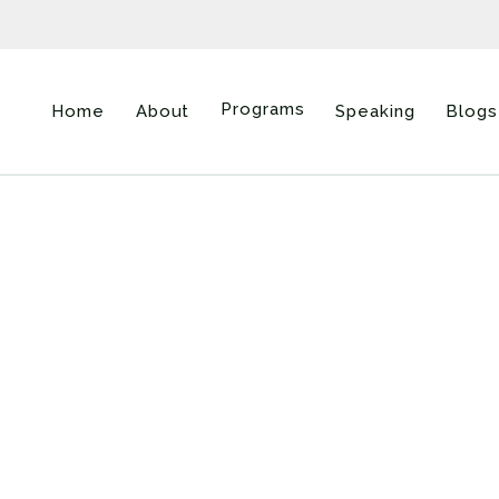
Programs
Home
About
Speaking
Blogs