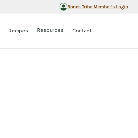
Bones Tribe Member’s Login
Resources
Recipes
Contact