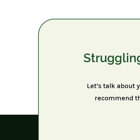
Strugglin
Let’s talk about 
recommend the 