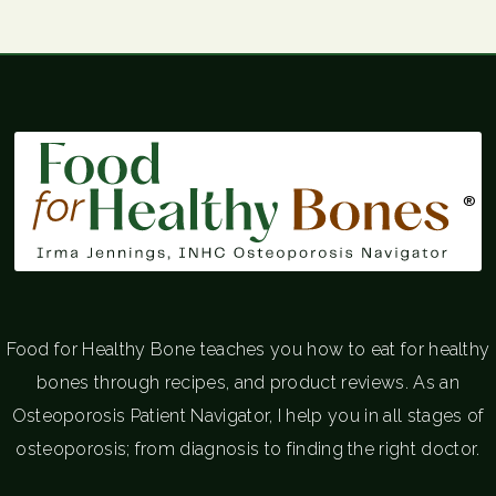
®
Food for Healthy Bone teaches you how to eat for healthy
bones through recipes, and product reviews. As an
Osteoporosis Patient Navigator, I help you in all stages of
osteoporosis; from diagnosis to finding the right doctor.