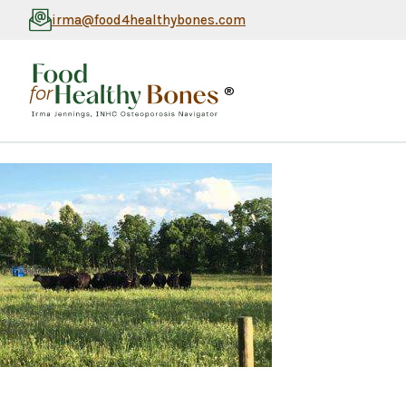
irma@food4healthybones.com
®