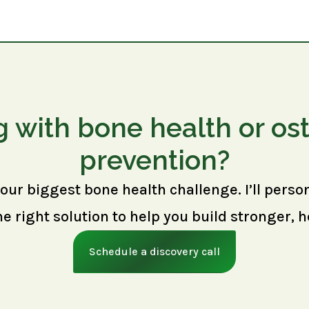
g with bone health or os
prevention?
your biggest bone health challenge. I’ll perso
right solution to help you build stronger, h
Schedule a discovery call