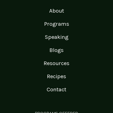
About
Programs
Speaking
Blogs
Resources
Recipes
Contact