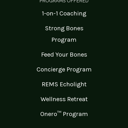
PROGRAMS OFFERED
1-on-1 Coaching
Strong Bones
Program
Feed Your Bones
Concierge Program
REMS Echolight
Wellness Retreat
Onero™ Program