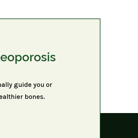
teoporosis
nally guide you or
ealthier bones.