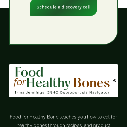
Schedule a discovery call
®
Food for Healthy Bone teaches you how to eat for
healthy bones through recipes, and product