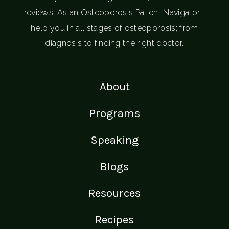
reviews. As an Osteoporosis Patient Navigator, I
help you in all stages of osteoporosis; from
diagnosis to finding the right doctor.
About
Programs
Speaking
Blogs
Resources
Recipes