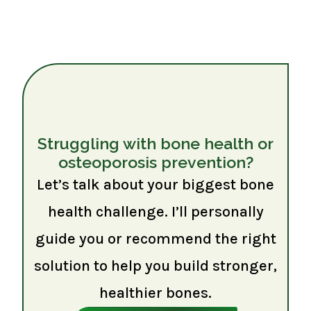
Struggling with bone health or
osteoporosis prevention?
Let’s talk about your biggest bone
health challenge. I’ll personally
guide you or recommend the right
solution to help you build stronger,
healthier bones.