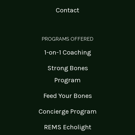
Contact
PROGRAMS OFFERED
1-on-1 Coaching
Strong Bones
Program
Feed Your Bones
Concierge Program
REMS Echolight