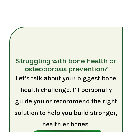
Struggling with bone health or
osteoporosis prevention?
Let’s talk about your biggest bone
health challenge. I’ll personally
guide you or recommend the right
solution to help you build stronger,
healthier bones.