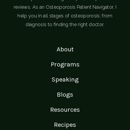
reviews. As an Osteoporosis Patient Navigator, I
help you in all stages of osteoporosis; from
diagnosis to finding the right doctor.
About
Programs
Speaking
Blogs
Resources
Recipes