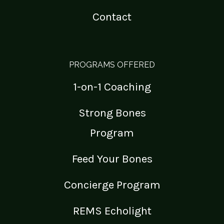
Contact
PROGRAMS OFFERED
1-on-1 Coaching
Strong Bones
Program
Feed Your Bones
Concierge Program
REMS Echolight