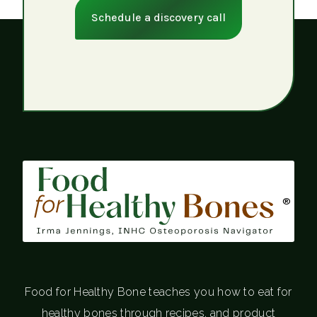
Schedule a discovery call
®
Food for Healthy Bone teaches you how to eat for
healthy bones through recipes, and product