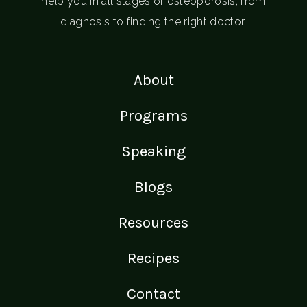
help you in all stages of osteoporosis; from
diagnosis to finding the right doctor.
About
Programs
Speaking
Blogs
Resources
Recipes
Contact