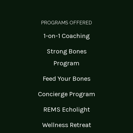
PROGRAMS OFFERED
1-on-1 Coaching
Strong Bones
Program
Feed Your Bones
Concierge Program
REMS Echolight
Wellness Retreat