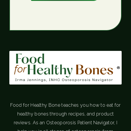
®
Food for Healthy Bone teaches you how to eat for
healthy bones through recipes, and product
reviews. As an Osteoporosis Patient Navigator, I