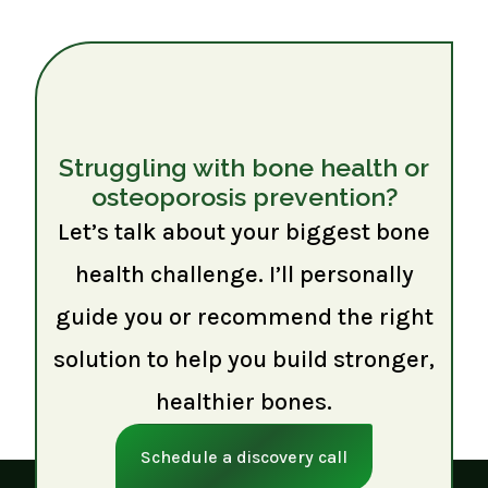
Struggling with bone health or
osteoporosis prevention?
Let’s talk about your biggest bone
health challenge. I’ll personally
guide you or recommend the right
solution to help you build stronger,
healthier bones.
Schedule a discovery call