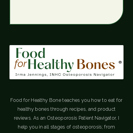
®
Food for Healthy Bone teaches you how to eat for
healthy bones through recipes, and product
reviews. As an Osteoporosis Patient Navigator, I
help you in all stages of osteoporosis; from