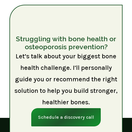
Struggling with bone health or
osteoporosis prevention?
Let’s talk about your biggest bone
health challenge. I’ll personally
guide you or recommend the right
solution to help you build stronger,
healthier bones.
Schedule a discovery call