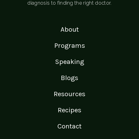
diagnosis to finding the right doctor.
About
Programs
Speaking
Blogs
Resources
Recipes
Contact