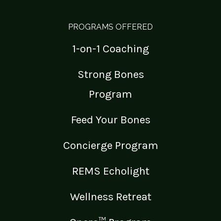
PROGRAMS OFFERED
1-on-1 Coaching
Strong Bones
Program
Feed Your Bones
Concierge Program
REMS Echolight
Wellness Retreat