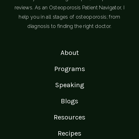
reviews. As an Osteoporosis Patient Navigator, I
help you in all stages of osteoporosis; from
diagnosis to finding the right doctor.
About
Programs
Speaking
Blogs
Resources
Recipes