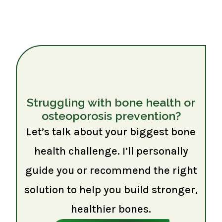
Struggling with bone health or
osteoporosis prevention?
Let’s talk about your biggest bone
health challenge. I’ll personally
guide you or recommend the right
solution to help you build stronger,
healthier bones.