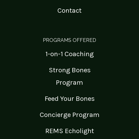
Contact
PROGRAMS OFFERED
1-on-1 Coaching
Strong Bones
Program
Feed Your Bones
Concierge Program
REMS Echolight