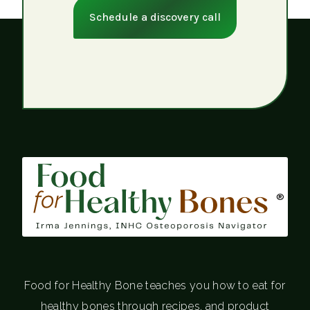
Schedule a discovery call
®
Food for Healthy Bone teaches you how to eat for
healthy bones through recipes, and product