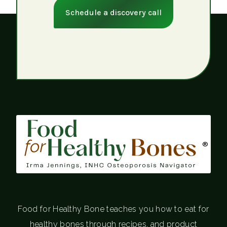
Schedule a discovery call
®
Food for Healthy Bone teaches you how to eat for
healthy bones through recipes, and product