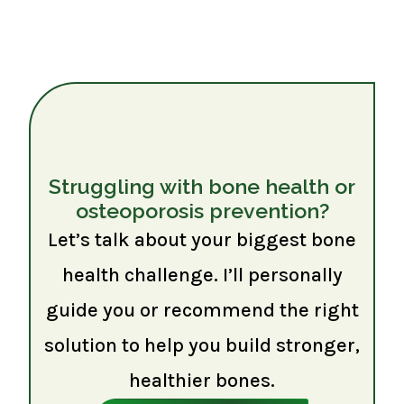
Struggling with bone health or
osteoporosis prevention?
Let’s talk about your biggest bone
health challenge. I’ll personally
guide you or recommend the right
solution to help you build stronger,
healthier bones.