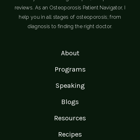
reviews. As an Osteoporosis Patient Navigator, I
help you in all stages of osteoporosis; from
diagnosis to finding the right doctor.
About
Programs
Speaking
Blogs
Resources
Recipes