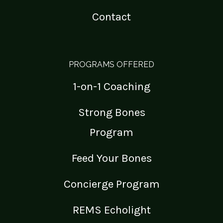
Contact
PROGRAMS OFFERED
1-on-1 Coaching
Strong Bones
Program
Feed Your Bones
Concierge Program
REMS Echolight