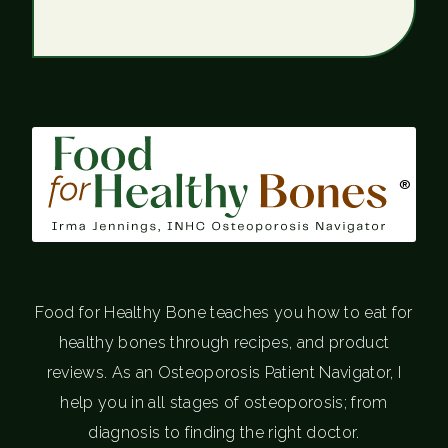
®
Food for Healthy Bone teaches you how to eat for
healthy bones through recipes, and product
reviews. As an Osteoporosis Patient Navigator, I
help you in all stages of osteoporosis; from
diagnosis to finding the right doctor.