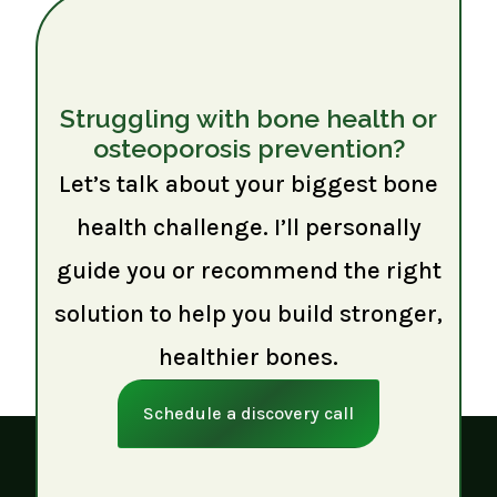
Struggling with bone health or
osteoporosis prevention?
Let’s talk about your biggest bone
health challenge. I’ll personally
guide you or recommend the right
solution to help you build stronger,
healthier bones.
Schedule a discovery call