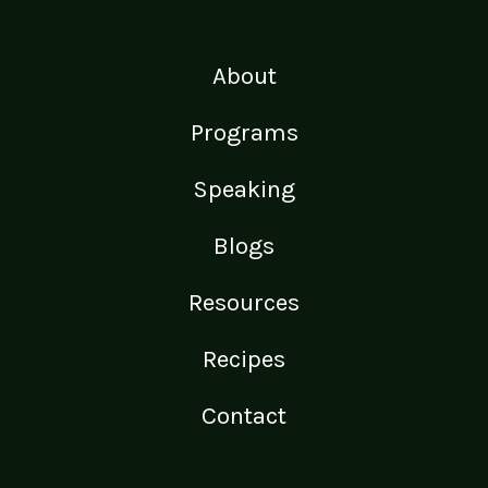
About
Programs
Speaking
Blogs
Resources
Recipes
Contact