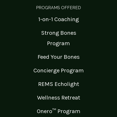
PROGRAMS OFFERED
1-on-1 Coaching
Strong Bones
Program
Feed Your Bones
Concierge Program
REMS Echolight
Wellness Retreat
Onero™ Program