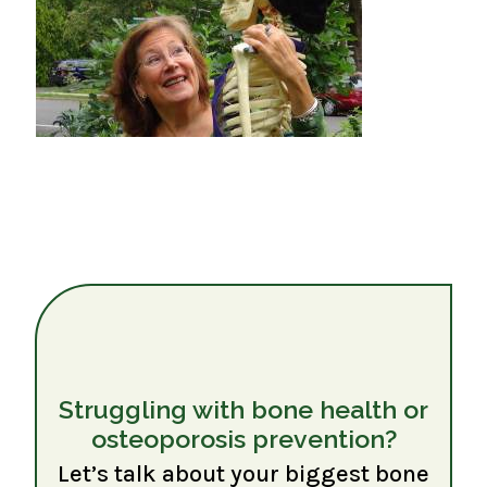
Struggling with bone health or
osteoporosis prevention?
Let’s talk about your biggest bone