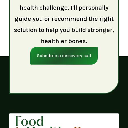
health challenge. I’ll personally
guide you or recommend the right
solution to help you build stronger,
healthier bones.
Schedule a discovery call