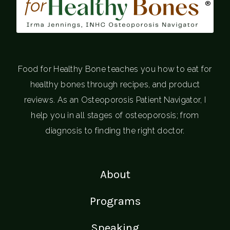
®
Food for Healthy Bone teaches you how to eat for
healthy bones through recipes, and product
reviews. As an Osteoporosis Patient Navigator, I
help you in all stages of osteoporosis; from
diagnosis to finding the right doctor.
About
Programs
Speaking