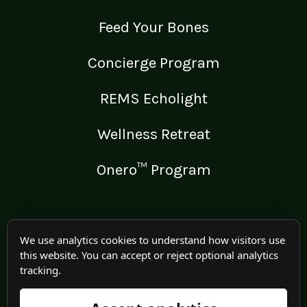
Feed Your Bones
Concierge Program
REMS Echolight
Wellness Retreat
Onero™ Program
LEGAL
We use analytics cookies to understand how visitors use
this website. You can accept or reject optional analytics
Medical Disclaimer
tracking.
Terms of Use