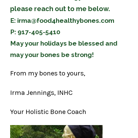
please reach out to me below.
E:
irma@food4healthybones.com
P: 917-405-5410
May your holidays be blessed and
may your bones be strong!
From my bones to yours,
Irma Jennings, INHC
Your Holistic Bone Coach