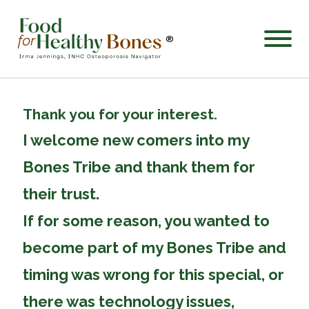
®
Thank you for your interest.
I welcome new comers into my
Bones Tribe and thank them for
their trust.
If for some reason, you wanted to
become part of my Bones Tribe and
timing was wrong for this special, or
there was technology issues,