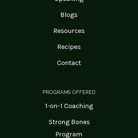
Blogs
Resources
Recipes
Contact
PROGRAMS OFFERED
1-on-1 Coaching
Strong Bones
Program