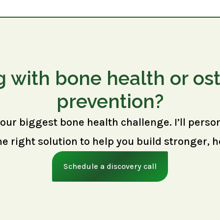
g with bone health or os
prevention?
your biggest bone health challenge. I’ll perso
right solution to help you build stronger, h
Schedule a discovery call