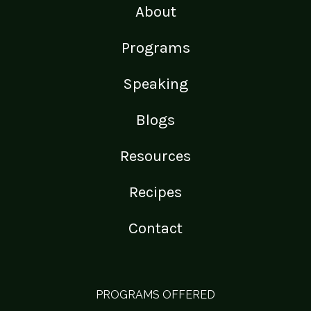
About
Programs
Speaking
Blogs
Resources
Recipes
Contact
PROGRAMS OFFERED