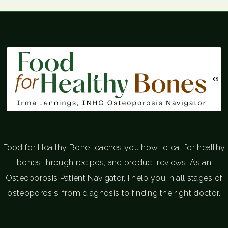
®
Food for Healthy Bone teaches you how to eat for healthy
bones through recipes, and product reviews. As an
Osteoporosis Patient Navigator, I help you in all stages of
osteoporosis; from diagnosis to finding the right doctor.