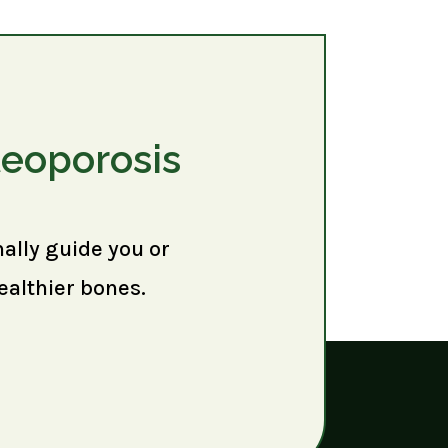
teoporosis
nally guide you or
ealthier bones.