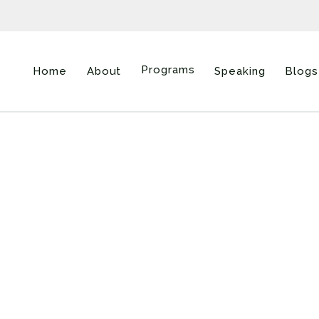
Programs
Home
About
Speaking
Blogs