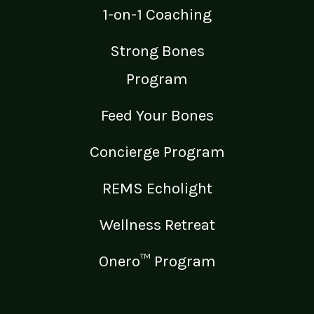
1-on-1 Coaching
Strong Bones
Program
Feed Your Bones
Concierge Program
REMS Echolight
Wellness Retreat
Onero™ Program