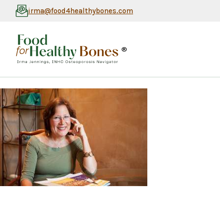
irma@food4healthybones.com
®