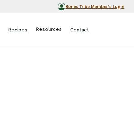
Bones Tribe Member’s Login
Resources
Recipes
Contact