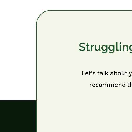
Strugglin
Let’s talk about 
recommend the 