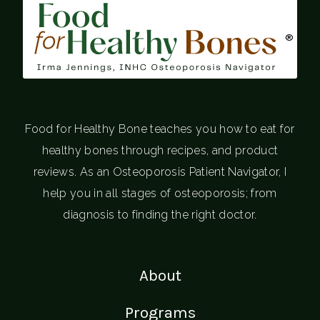
®
Food for Healthy Bone teaches you how to eat for
healthy bones through recipes, and product
reviews. As an Osteoporosis Patient Navigator, I
help you in all stages of osteoporosis; from
diagnosis to finding the right doctor.
About
Programs