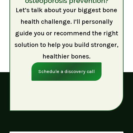
osteoporosis prevention?
Let’s talk about your biggest bone
health challenge. I’ll personally
guide you or recommend the right
solution to help you build stronger,
healthier bones.
Schedule a discovery call