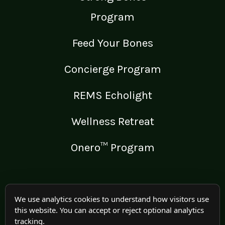
Program
Feed Your Bones
Concierge Program
REMS Echolight
Wellness Retreat
Onero™ Program
LEGAL
We use analytics cookies to understand how visitors use
this website. You can accept or reject optional analytics
Medical Disclaimer
tracking.