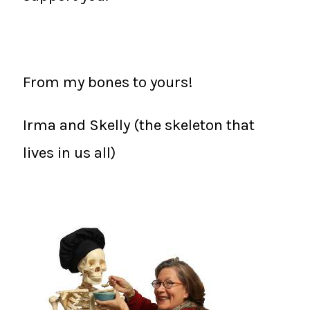
From my bones to yours!
Irma and Skelly (the skeleton that
lives in us all)