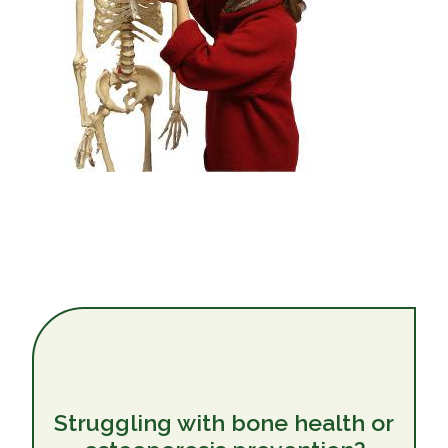
Struggling with bone health or