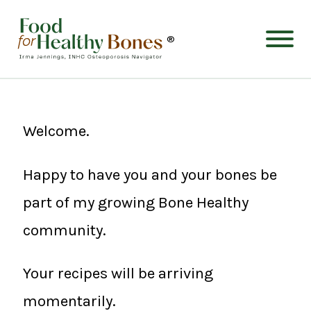
®
Welcome.
Happy to have you and your bones be
part of my growing Bone Healthy
community.
Your recipes will be arriving
momentarily.