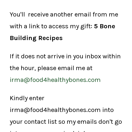
You'll receive another email from me
with a link to access my gift:
5 Bone
Building Recipes
If it does not arrive in you inbox within
the hour, please email me at
irma@food4healthybones.com
Kindly enter
irma@food4healthybones.com into
your contact list so my emails don't go