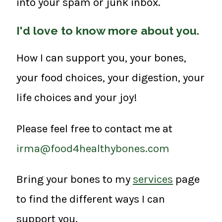
into your spam or junk inbox.
I'd love to know more about you.
How I can support you, your bones,
your food choices, your digestion, your
life choices and your joy!
Please feel free to contact me at
irma@food4healthybones.com
Bring your bones to my
services
page
to find the different ways I can
support you.