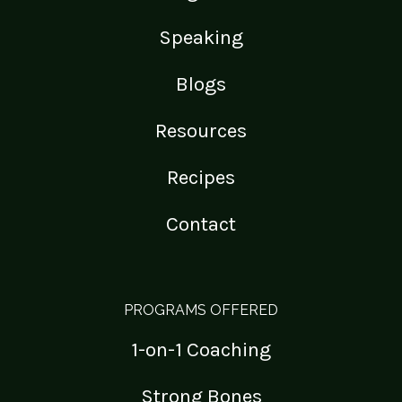
Speaking
Blogs
Resources
Recipes
Contact
PROGRAMS OFFERED
1-on-1 Coaching
Strong Bones