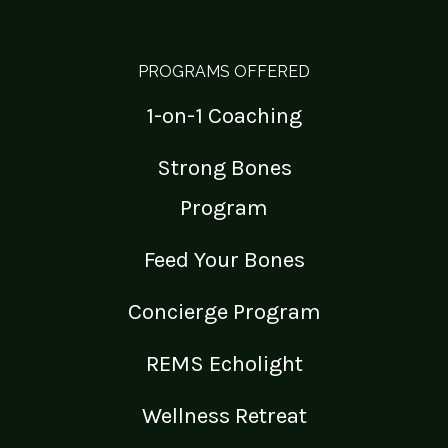
PROGRAMS OFFERED
1-on-1 Coaching
Strong Bones
Program
Feed Your Bones
Concierge Program
REMS Echolight
Wellness Retreat