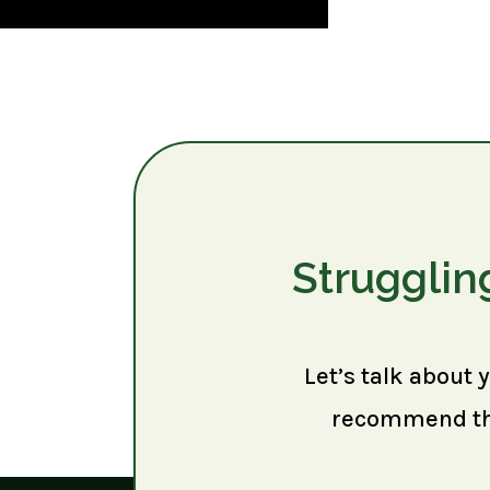
Strugglin
Let’s talk about 
recommend the 