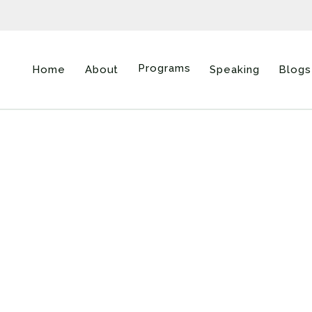
Programs
Home
About
Speaking
Blogs