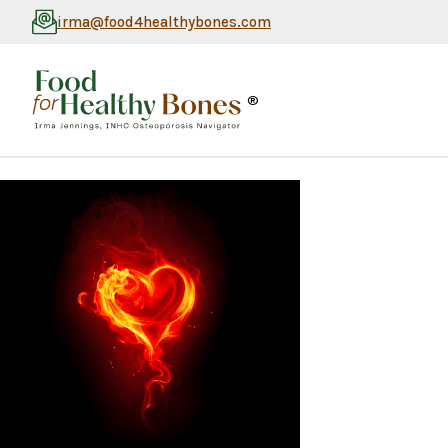
irma@food4healthybones.com
®