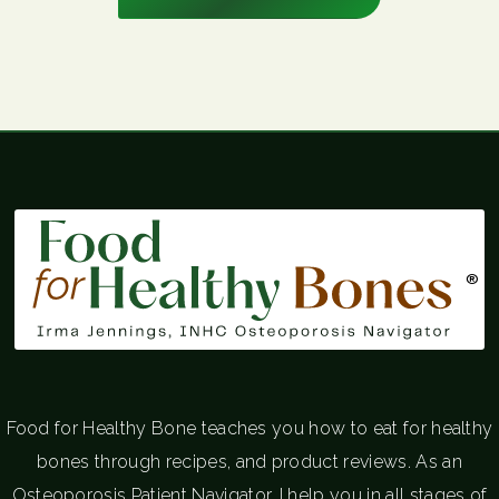
®
Food for Healthy Bone teaches you how to eat for healthy
bones through recipes, and product reviews. As an
Osteoporosis Patient Navigator, I help you in all stages of