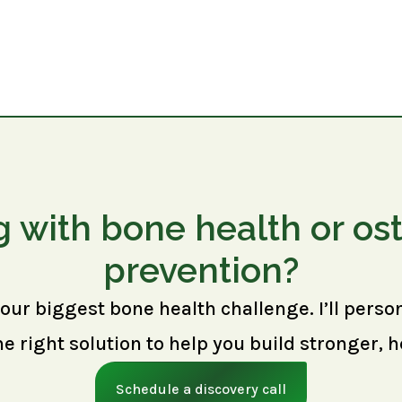
g with bone health or os
prevention?
your biggest bone health challenge. I’ll perso
right solution to help you build stronger, h
Schedule a discovery call