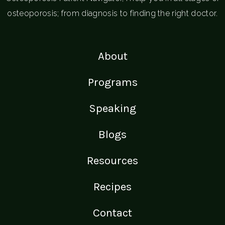
osteoporosis; from diagnosis to finding the right doctor.
About
Programs
Speaking
Blogs
Resources
Recipes
Contact