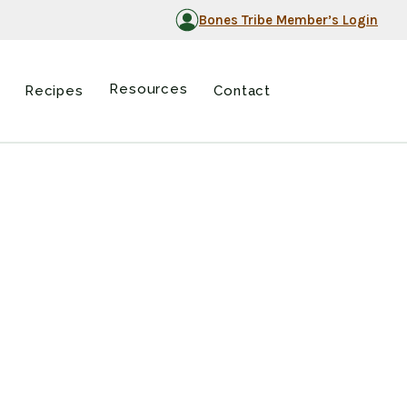
Bones Tribe Member’s Login
Resources
Recipes
Contact