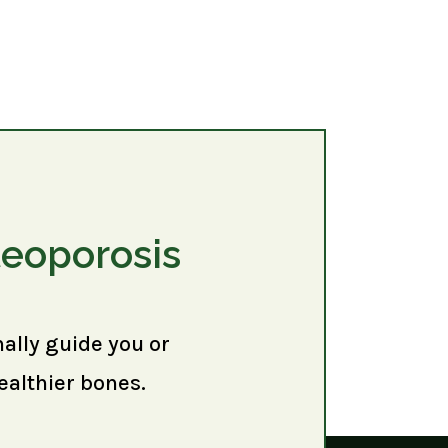
teoporosis
nally guide you or
ealthier bones.