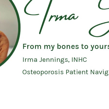
From my bones to your
Irma Jennings, INHC
Osteoporosis Patient Navig