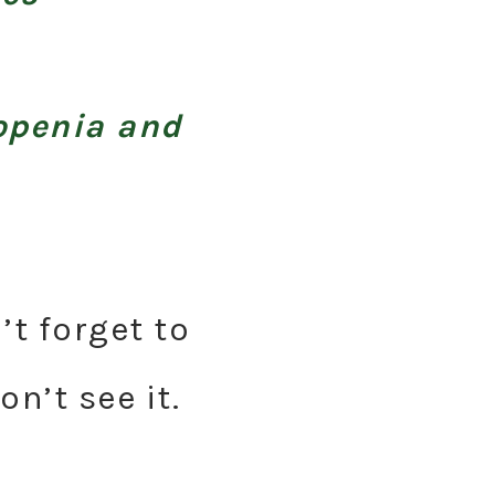
openia and
’t forget to
n’t see it.