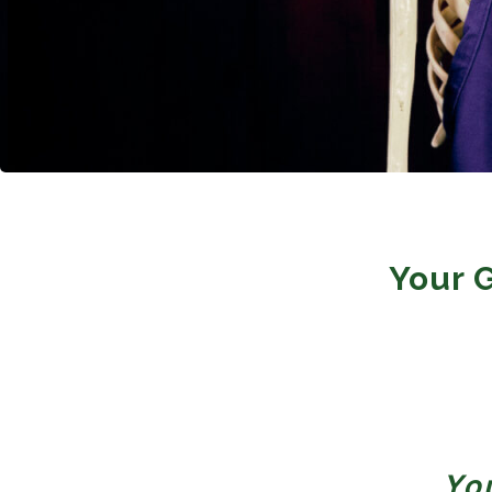
Your 
Yo