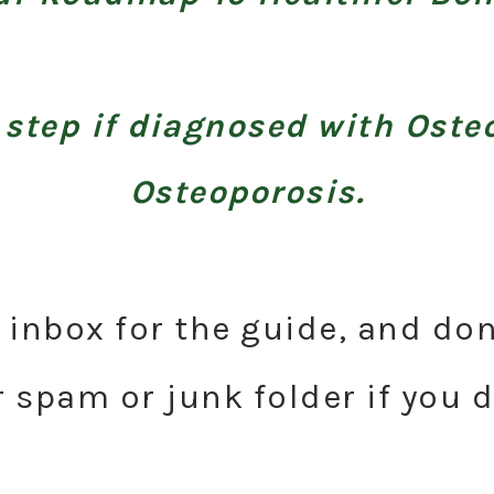
 step if diagnosed with Oste
Osteoporosis.
inbox for the guide, and don
 spam or junk folder if you do