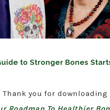
Guide to Stronger Bones Start
Thank you for downloading
ur Roadmap To Healthier Bo