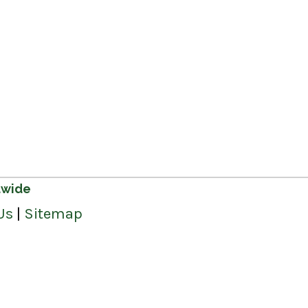
dwide
Us
|
Sitemap