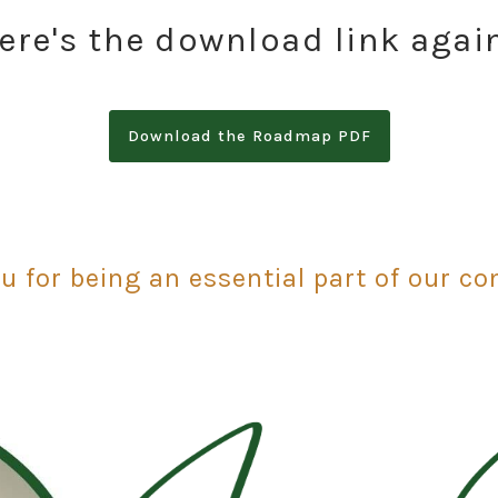
ere's the download link agai
Download the Roadmap PDF
u for being an essential part of our c