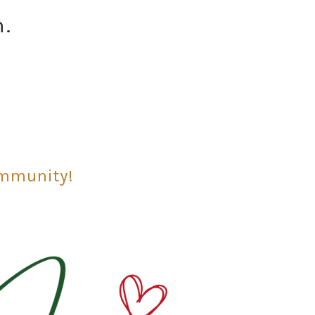
n.
ommunity!