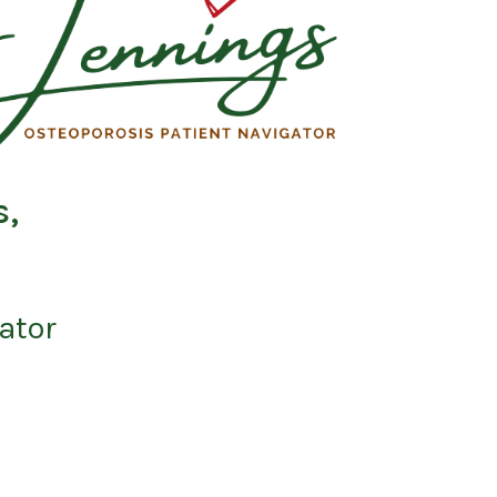
s,
ator