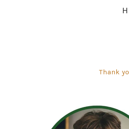
H
Thank yo