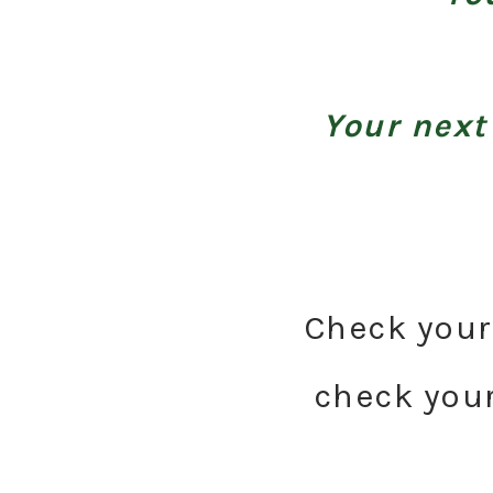
Your next
Check your 
check your