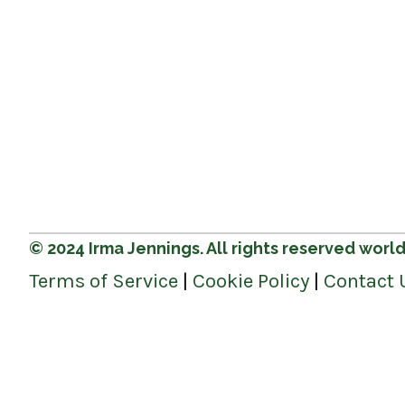
© 2024 Irma Jennings. All rights reserved worl
Terms of Service
|
Cookie Policy
|
Contact 