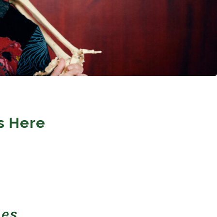
s Here
nes